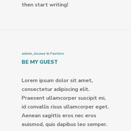
then start writing!
admin_douwe
In
Fashion
BE MY GUEST
Lorem ipsum dolor sit amet,
consectetur adipiscing elit.
Praesent ullamcorper suscipit mi,
id convallis risus ullamcorper eget.
Aenean sagittis eros nec eros
euismod, quis dapibus leo semper.