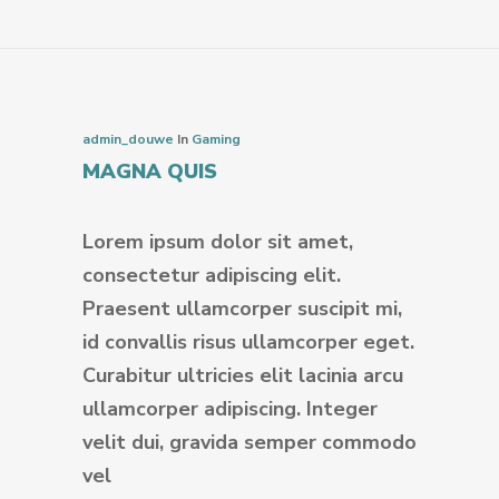
admin_douwe
In
Gaming
MAGNA QUIS
Lorem ipsum dolor sit amet,
consectetur adipiscing elit.
Praesent ullamcorper suscipit mi,
id convallis risus ullamcorper eget.
Curabitur ultricies elit lacinia arcu
ullamcorper adipiscing. Integer
velit dui, gravida semper commodo
vel