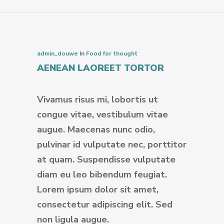
admin_douwe
In
Food for thought
AENEAN LAOREET TORTOR
Vivamus risus mi, lobortis ut
congue vitae, vestibulum vitae
augue. Maecenas nunc odio,
pulvinar id vulputate nec, porttitor
at quam. Suspendisse vulputate
diam eu leo bibendum feugiat.
Lorem ipsum dolor sit amet,
consectetur adipiscing elit. Sed
non ligula augue.