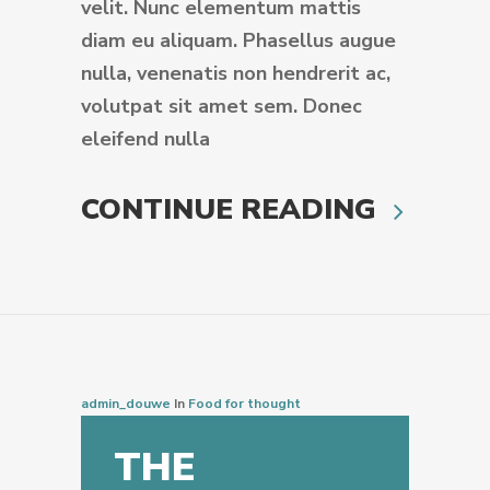
velit. Nunc elementum mattis
diam eu aliquam. Phasellus augue
nulla, venenatis non hendrerit ac,
volutpat sit amet sem. Donec
eleifend nulla
CONTINUE READING
admin_douwe
In
Food for thought
THE