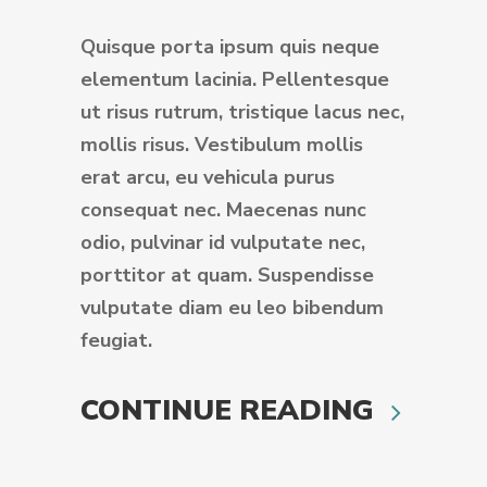
Quisque porta ipsum quis neque
elementum lacinia. Pellentesque
ut risus rutrum, tristique lacus nec,
mollis risus. Vestibulum mollis
erat arcu, eu vehicula purus
consequat nec. Maecenas nunc
odio, pulvinar id vulputate nec,
porttitor at quam. Suspendisse
vulputate diam eu leo bibendum
feugiat.
CONTINUE READING