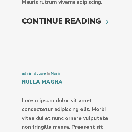
Mauris rutrum viverra adipiscing.
CONTINUE READING
admin_douwe
In
Music
NULLA MAGNA
Lorem ipsum dolor sit amet,
consectetur adipiscing elit. Morbi
vitae dui et nunc ornare vulputate
non fringilla massa. Praesent sit