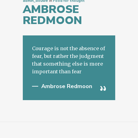
admin_douwe
In
Food for thought
AMBROSE
REDMOON
Courage is not the absence of
fear, but rather the judgment
that something else is more
important than fear
Ambrose Redmoon