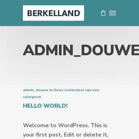
ADMIN_DOUW
admin_douwe
In
Geen onderdeel van een
categorie
HELLO WORLD!
Welcome to WordPress. This is
your first post. Edit or delete it,