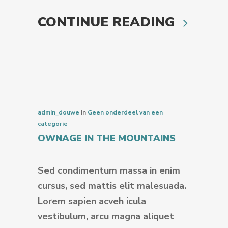
CONTINUE READING
admin_douwe
In
Geen onderdeel van een
categorie
OWNAGE IN THE MOUNTAINS
Sed condimentum massa in enim
cursus, sed mattis elit malesuada.
Lorem sapien acveh icula
vestibulum, arcu magna aliquet