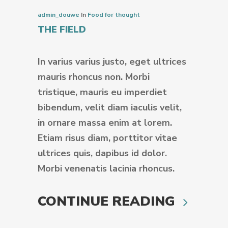
admin_douwe
In
Food for thought
THE FIELD
In varius varius justo, eget ultrices
mauris rhoncus non. Morbi
tristique, mauris eu imperdiet
bibendum, velit diam iaculis velit,
in ornare massa enim at lorem.
Etiam risus diam, porttitor vitae
ultrices quis, dapibus id dolor.
Morbi venenatis lacinia rhoncus.
CONTINUE READING