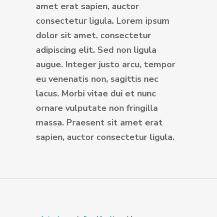
amet erat sapien, auctor
consectetur ligula. Lorem ipsum
dolor sit amet, consectetur
adipiscing elit. Sed non ligula
augue. Integer justo arcu, tempor
eu venenatis non, sagittis nec
lacus. Morbi vitae dui et nunc
ornare vulputate non fringilla
massa. Praesent sit amet erat
sapien, auctor consectetur ligula.