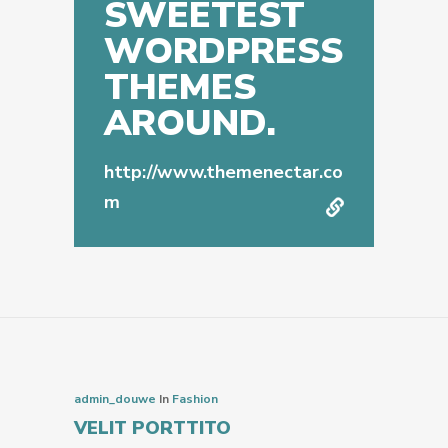
SWEETEST
WORDPRESS
THEMES
AROUND.
http://www.themenectar.co
m
admin_douwe
In
Fashion
VELIT PORTTITO