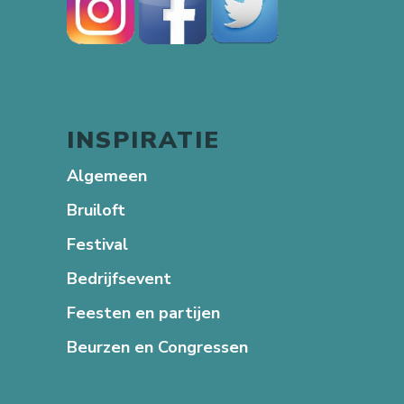
INSPIRATIE
Algemeen
Bruiloft
Festival
Bedrijfsevent
Feesten en partijen
Beurzen en Congressen