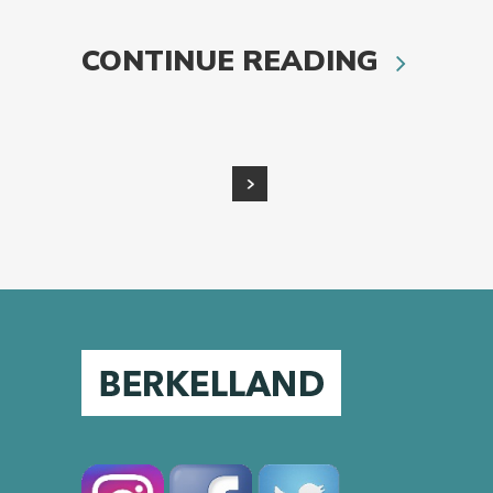
CONTINUE READING